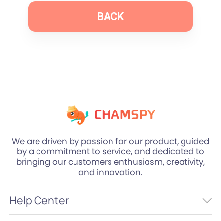
BACK
We are driven by passion for our product, guided
by a commitment to service, and dedicated to
bringing our customers enthusiasm, creativity,
and innovation.
Help Center