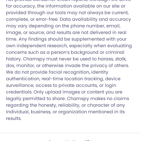
for accuracy, the information available on our site or
provided through our tools may not always be current,
complete, or error-free. Data availability and accuracy
may vary depending on the phone number, email,
image, or source, and results are not delivered in real
time. Any findings should be supplemented with your
own independent research, especially when evaluating
concerns such as a person’s background or criminal
history. Chamspy must never be used to harass, stalk,
dox, monitor, or otherwise invade the privacy of others.
We do not provide facial recognition, identity
authentication, real-time location tracking, device
surveillance, access to private accounts, or login
credentials. Only upload images or content you are
legally permitted to share. Chamspy makes no claims
regarding the honesty, reliability, or character of any
individual, business, or organization mentioned in its
results.