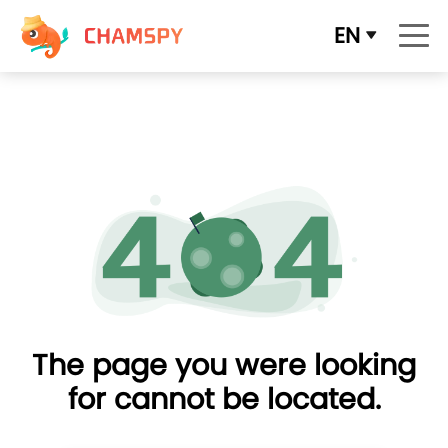
EN
The page you were looking
for cannot be located.