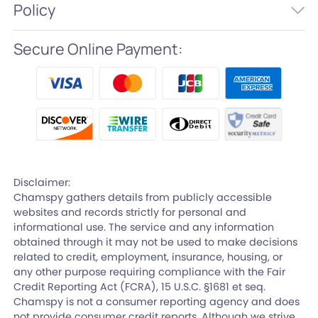
Policy
Secure Online Payment:
Disclaimer:
Chamspy gathers details from publicly accessible
websites and records strictly for personal and
informational use. The service and any information
obtained through it may not be used to make decisions
related to credit, employment, insurance, housing, or
any other purpose requiring compliance with the Fair
Credit Reporting Act (FCRA), 15 U.S.C. §1681 et seq.
Chamspy is not a consumer reporting agency and does
not provide consumer credit reports. Although we strive