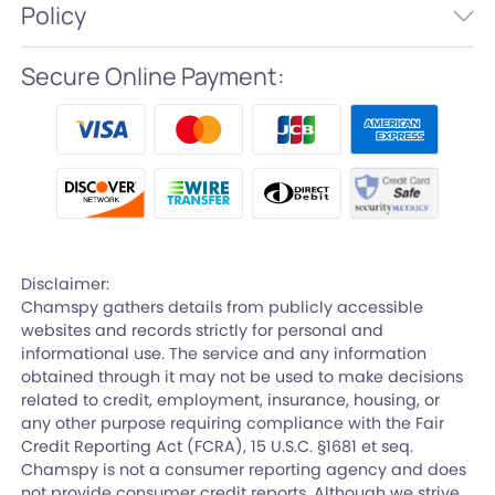
Policy
Secure Online Payment:
Disclaimer:
Chamspy gathers details from publicly accessible
websites and records strictly for personal and
informational use. The service and any information
obtained through it may not be used to make decisions
related to credit, employment, insurance, housing, or
any other purpose requiring compliance with the Fair
Credit Reporting Act (FCRA), 15 U.S.C. §1681 et seq.
Chamspy is not a consumer reporting agency and does
not provide consumer credit reports. Although we strive