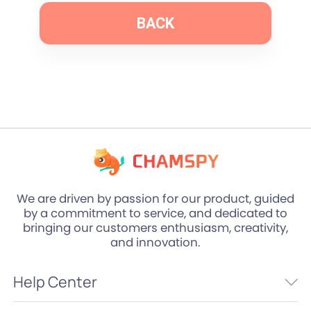
BACK
We are driven by passion for our product, guided
by a commitment to service, and dedicated to
bringing our customers enthusiasm, creativity,
and innovation.
Help Center