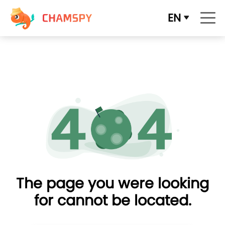
EN
The page you were looking
for cannot be located.