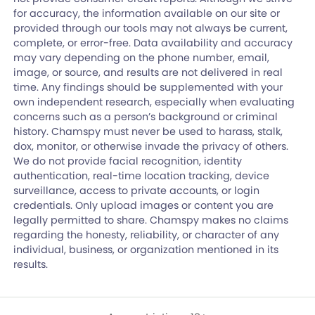
for accuracy, the information available on our site or
provided through our tools may not always be current,
complete, or error-free. Data availability and accuracy
may vary depending on the phone number, email,
image, or source, and results are not delivered in real
time. Any findings should be supplemented with your
own independent research, especially when evaluating
concerns such as a person’s background or criminal
history. Chamspy must never be used to harass, stalk,
dox, monitor, or otherwise invade the privacy of others.
We do not provide facial recognition, identity
authentication, real-time location tracking, device
surveillance, access to private accounts, or login
credentials. Only upload images or content you are
legally permitted to share. Chamspy makes no claims
regarding the honesty, reliability, or character of any
individual, business, or organization mentioned in its
results.