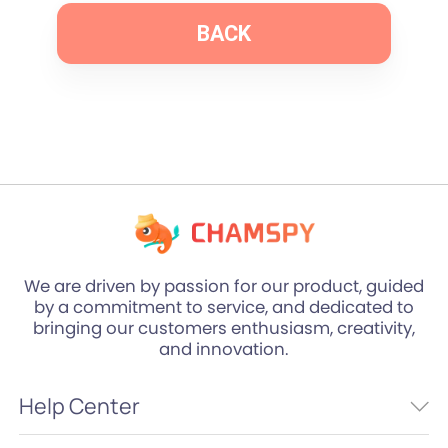
BACK
We are driven by passion for our product, guided
by a commitment to service, and dedicated to
bringing our customers enthusiasm, creativity,
and innovation.
Help Center