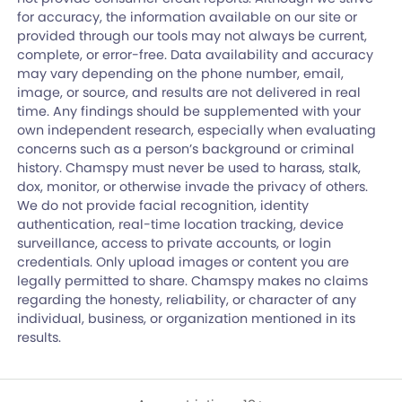
for accuracy, the information available on our site or
provided through our tools may not always be current,
complete, or error-free. Data availability and accuracy
may vary depending on the phone number, email,
image, or source, and results are not delivered in real
time. Any findings should be supplemented with your
own independent research, especially when evaluating
concerns such as a person’s background or criminal
history. Chamspy must never be used to harass, stalk,
dox, monitor, or otherwise invade the privacy of others.
We do not provide facial recognition, identity
authentication, real-time location tracking, device
surveillance, access to private accounts, or login
credentials. Only upload images or content you are
legally permitted to share. Chamspy makes no claims
regarding the honesty, reliability, or character of any
individual, business, or organization mentioned in its
results.