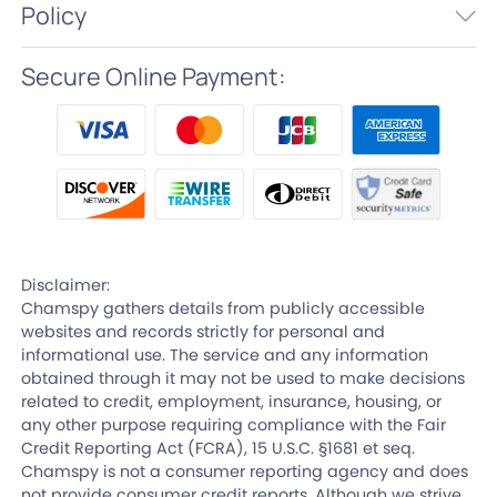
Policy
Secure Online Payment:
Disclaimer:
Chamspy gathers details from publicly accessible
websites and records strictly for personal and
informational use. The service and any information
obtained through it may not be used to make decisions
related to credit, employment, insurance, housing, or
any other purpose requiring compliance with the Fair
Credit Reporting Act (FCRA), 15 U.S.C. §1681 et seq.
Chamspy is not a consumer reporting agency and does
not provide consumer credit reports. Although we strive