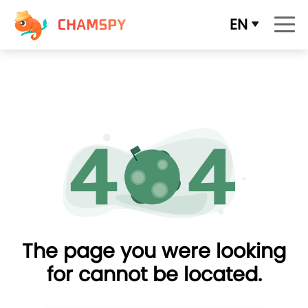
EN
The page you were looking
for cannot be located.