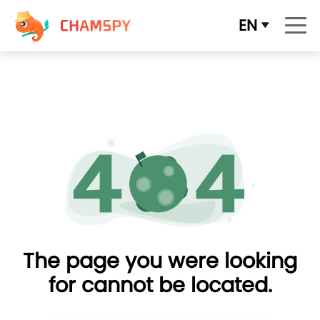
EN
The page you were looking
for cannot be located.