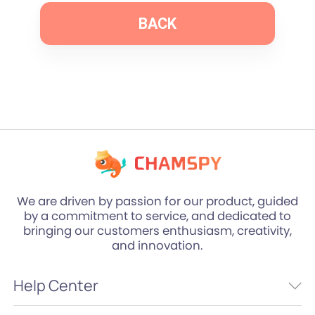
BACK
We are driven by passion for our product, guided
by a commitment to service, and dedicated to
bringing our customers enthusiasm, creativity,
and innovation.
Help Center