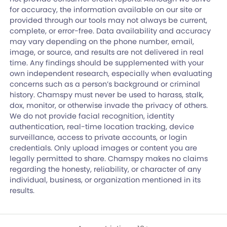
for accuracy, the information available on our site or
provided through our tools may not always be current,
complete, or error-free. Data availability and accuracy
may vary depending on the phone number, email,
image, or source, and results are not delivered in real
time. Any findings should be supplemented with your
own independent research, especially when evaluating
concerns such as a person’s background or criminal
history. Chamspy must never be used to harass, stalk,
dox, monitor, or otherwise invade the privacy of others.
We do not provide facial recognition, identity
authentication, real-time location tracking, device
surveillance, access to private accounts, or login
credentials. Only upload images or content you are
legally permitted to share. Chamspy makes no claims
regarding the honesty, reliability, or character of any
individual, business, or organization mentioned in its
results.