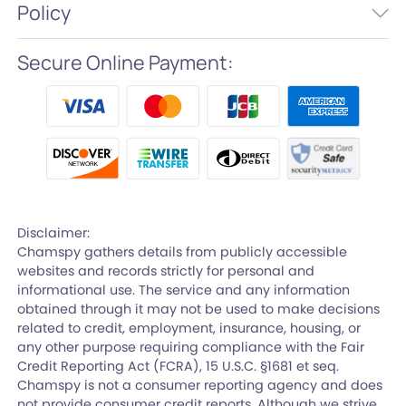
Policy
Secure Online Payment:
Disclaimer:
Chamspy gathers details from publicly accessible
websites and records strictly for personal and
informational use. The service and any information
obtained through it may not be used to make decisions
related to credit, employment, insurance, housing, or
any other purpose requiring compliance with the Fair
Credit Reporting Act (FCRA), 15 U.S.C. §1681 et seq.
Chamspy is not a consumer reporting agency and does
not provide consumer credit reports. Although we strive