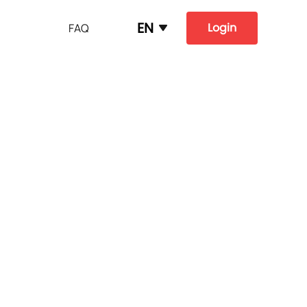
EN
Login
FAQ