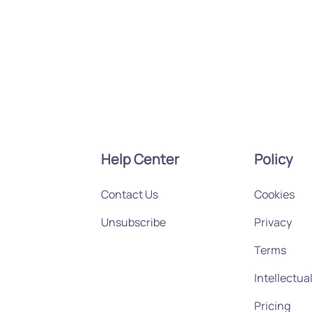
Help Center
Policy
Contact Us
Cookies
Unsubscribe
Privacy
Terms
Intellectua
Pricing