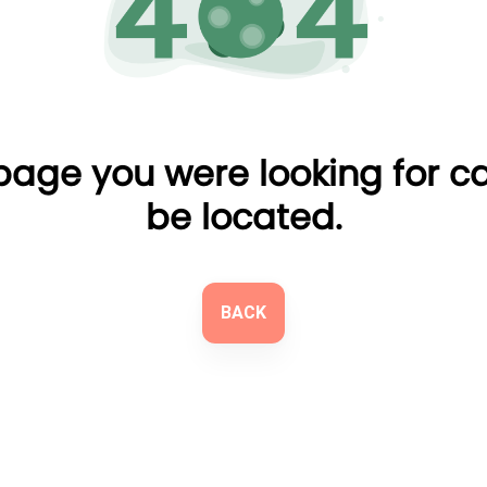
page you were looking for c
be located.
BACK