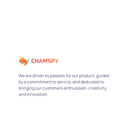
We are driven by passion for our product, guided
by a commitment to service, and dedicated to
bringing our customers enthusiasm, creativity,
and innovation.