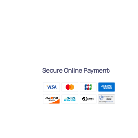
Secure Online Payment:
l