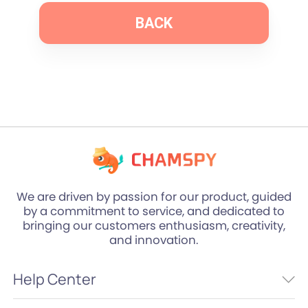
BACK
We are driven by passion for our product, guided
by a commitment to service, and dedicated to
bringing our customers enthusiasm, creativity,
and innovation.
Help Center