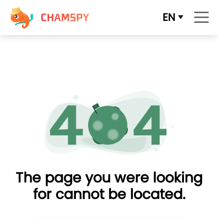
EN
The page you were looking
for cannot be located.