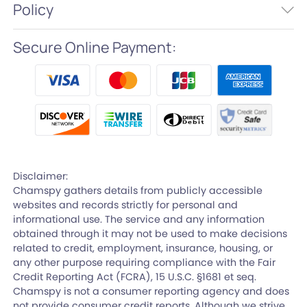
Policy
Secure Online Payment:
Disclaimer:
Chamspy gathers details from publicly accessible
websites and records strictly for personal and
informational use. The service and any information
obtained through it may not be used to make decisions
related to credit, employment, insurance, housing, or
any other purpose requiring compliance with the Fair
Credit Reporting Act (FCRA), 15 U.S.C. §1681 et seq.
Chamspy is not a consumer reporting agency and does
not provide consumer credit reports. Although we strive