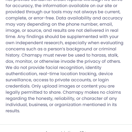
for accuracy, the information available on our site or
provided through our tools may not always be current,
complete, or error-free. Data availability and accuracy
may vary depending on the phone number, email,
image, or source, and results are not delivered in real
time. Any findings should be supplemented with your
own independent research, especially when evaluating
concerns such as a person’s background or criminal
history. Chamspy must never be used to harass, stalk,
dox, monitor, or otherwise invade the privacy of others.
We do not provide facial recognition, identity
authentication, real-time location tracking, device
surveillance, access to private accounts, or login
credentials. Only upload images or content you are
legally permitted to share. Chamspy makes no claims
regarding the honesty, reliability, or character of any
individual, business, or organization mentioned in its
results.