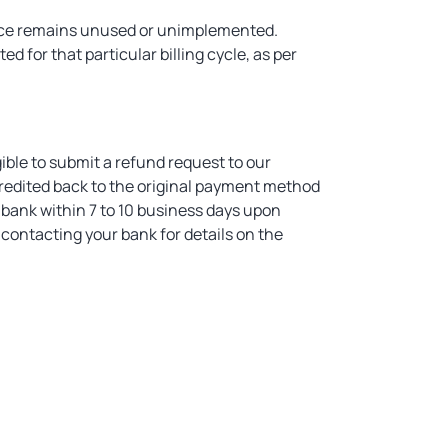
ervice remains unused or unimplemented.
ed for that particular billing cycle, as per
gible to submit a refund request to our
redited back to the original payment method
 bank within 7 to 10 business days upon
contacting your bank for details on the