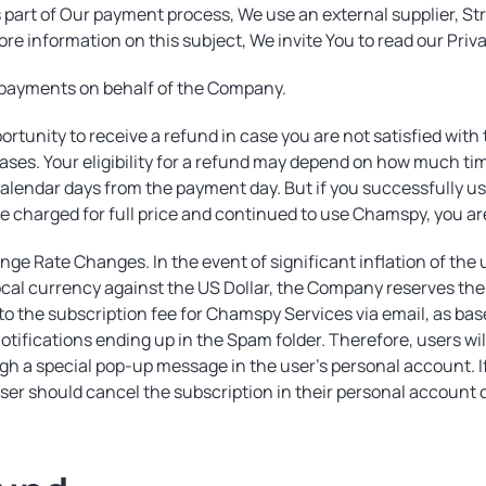
 part of Our payment process, We use an external supplier, Str
ore information on this subject, We invite You to read our Priv
s payments on behalf of the Company.
rtunity to receive a refund in case you are not satisfied wit
cases. Your eligibility for a refund may depend on how much ti
4 calendar days from the payment day. But if you successfully 
e charged for full price and continued to use Chamspy, you are
nge Rate Changes. In the event of significant inflation of the 
cal currency against the US Dollar, the Company reserves the ri
 to the subscription fee for Chamspy Services via email, as bas
 notifications ending up in the Spam folder. Therefore, users w
h a special pop-up message in the user's personal account. If
ser should cancel the subscription in their personal account 