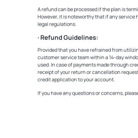
A refund can be processed if the plan is ter
However, it is noteworthy that if any service h
legal regulations.
· Refund Guidelines:
Provided that you have refrained from utilizi
customer service team within a 14-day windo
used. In case of payments made through credit
receipt of your return or cancellation reque
credit application to your account.
If you have any questions or concerns, plea