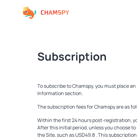
Subscription
To subscribe to Chamspy, you must place an 
Information section.
The subscription fees for Chamspy are as fol
Within the first 24 hours post-registration, yo
After this initial period, unless you choose t
the Site, such as USD49.8 . This subscripti