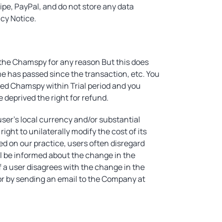
ipe, PayPal, and do not store any data
acy Notice.
h the Chamspy for any reason But this does
me has passed since the transaction, etc. You
used Chamspy within Trial period and you
 deprived the right for refund.
user's local currency and/or substantial
ght to unilaterally modify the cost of its
ed on our practice, users often disregard
ill be informed about the change in the
 a user disagrees with the change in the
or by sending an email to the Company at