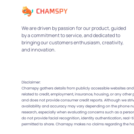
We are driven by passion for our product, guided
by a commitment to service, and dedicated to
bringing our customers enthusiasm, creativity,
and innovation.
Disclaimer:
Chamspy gathers details from publicly accessible websites and 
related to credit, employment, insurance, housing, or any other
and does not provide consumer credit reports. Although we strive
availability and accuracy may vary depending on the phone num
research, especially when evaluating concerns such as a person’
do not provide facial recognition, identity authentication, real-
permitted to share. Chamspy makes no claims regarding the honesty