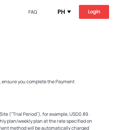
PH
Login
FAQ
ss, ensure you complete the Payment
 Site ("Trial Period"), for example, USD0.89 .
thly plan/weekly plan at the rate specified on
yment method will be automatically charged