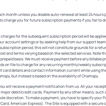
ach month unless you disable auto-renewal at least 24 hours pr
to charge you for future subscription payments if you fail to d
, charges for the subsequent subscription period will be appl
ur account settings or by seeking help from our support team 
ubscription period, this will not constitute grounds for a refu
cost and terms varying based on the selected services. Note tha
a prepaid basis. We must receive payment before any billable pr
ards on file to charge for any recurring monthly/weekly subscri
ebit card details and contact information current while using 
spy, but instead is based on the availability of Chamspy.
ou will receive a payment notification from us. All your receip
major debit/credit cards. Payment by any other means, such as
 sole discretion. To make a payment, you have to specify you
rCard, American Express). The Site is equipped with a secure