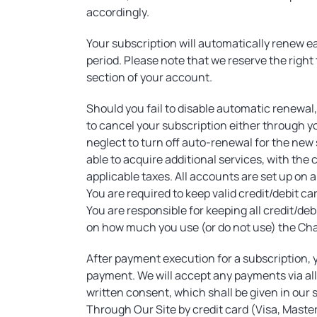
accordingly.
Your subscription will automatically renew e
period. Please note that we reserve the right 
section of your account.
Should you fail to disable automatic renewal
to cancel your subscription either through yo
neglect to turn off auto-renewal for the new s
able to acquire additional services, with the 
applicable taxes. All accounts are set up on 
You are required to keep valid credit/debit c
You are responsible for keeping all credit/d
on how much you use (or do not use) the Cham
After payment execution for a subscription, y
payment. We will accept any payments via all 
written consent, which shall be given in our
Through Our Site by credit card (Visa, Maste