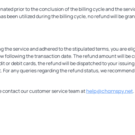
minated prior to the conclusion of the billing cycle and the s
as been utilized during the billing cycle, no refund will be grant
ng the service and adhered to the stipulated terms, you are eli
w following the transaction date. The refund amount will be c
 or debit cards, the refund will be dispatched to your issuing
st. For any queries regarding the refund status, we recommend 
se contact our customer service team at
help@chamspy.net
.