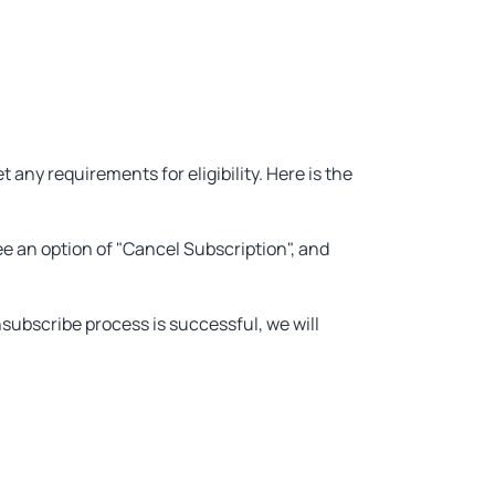
any requirements for eligibility. Here is the
ee an option of "Cancel Subscription", and
subscribe process is successful, we will