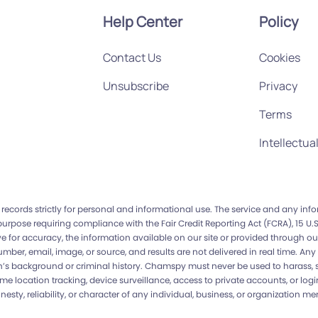
Help Center
Policy
Contact Us
Cookies
Unsubscribe
Privacy
Terms
Intellectua
records strictly for personal and informational use. The service and any in
 purpose requiring compliance with the Fair Credit Reporting Act (FCRA), 15 
 for accuracy, the information available on our site or provided through our
ber, email, image, or source, and results are not delivered in real time. 
s background or criminal history. Chamspy must never be used to harass, sta
time location tracking, device surveillance, access to private accounts, or lo
, reliability, or character of any individual, business, or organization ment