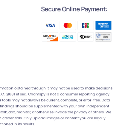
Secure Online Payment:
l
formation obtained through it may not be used to make decisions
U.S.C. §1681 et seq. Chamspy is not a consumer reporting agency
 tools may not always be current, complete, or error-free. Data
Any findings should be supplemented with your own independent
lk, dox, monitor, or otherwise invade the privacy of others. We
gin credentials. Only upload images or content you are legally
ioned in its results.