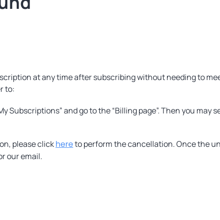
fund
cription at any time after subscribing without needing to meet 
r to:
“My Subscriptions” and go to the “Billing page”. Then you may s
on, please click
here
to perform the cancellation. Once the un
or our email.