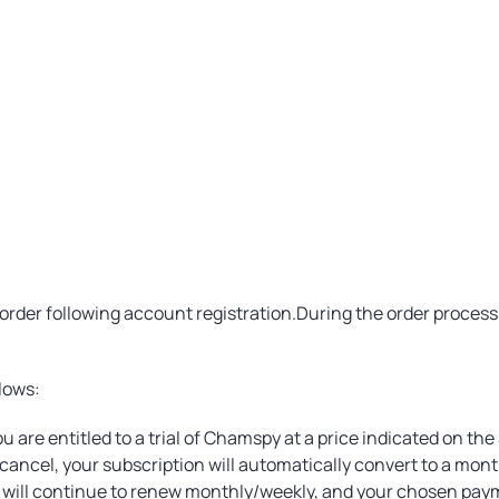
order following account registration.During the order proce
lows:
u are entitled to a trial of Chamspy at a price indicated on the
o cancel, your subscription will automatically convert to a mon
on will continue to renew monthly/weekly, and your chosen pa