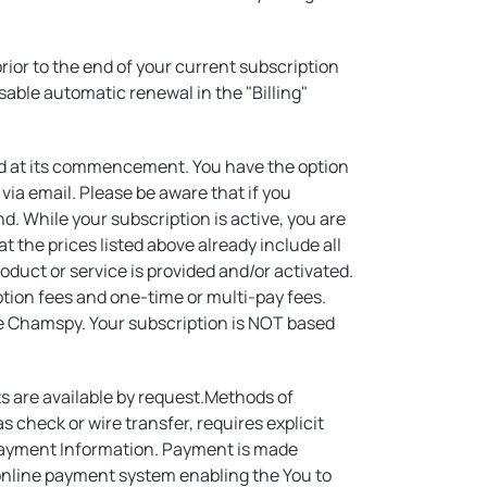
ior to the end of your current subscription
isable automatic renewal in the "Billing"
ied at its commencement. You have the option
via email. Please be aware that if you
nd. While your subscription is active, you are
t the prices listed above already include all
oduct or service is provided and/or activated.
ption fees and one-time or multi-pay fees.
the Chamspy. Your subscription is NOT based
ts are available by request.Methods of
 check or wire transfer, requires explicit
r Payment Information. Payment is made
 online payment system enabling the You to