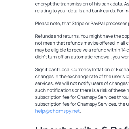
encrypt the transmission of his bank data. As
relating to your details and bank cards. For m
Please note, that Stripe or PayPal processe
Refunds and returns. You might have the oppo
not mean that refunds may be offered in all 
may be eligible to receive a refund within 1
didn’t turn off an automatic renewal, you wer
Significant Local Currency Inflation or Excha
changes in the exchange rate of the user's lo
services. We will not notify users of changes
such notifications or there is a risk of these
subscription fee for Chamspy Services throug
subscription fee for Chamspy Services, the u
help@chamspy.net
.