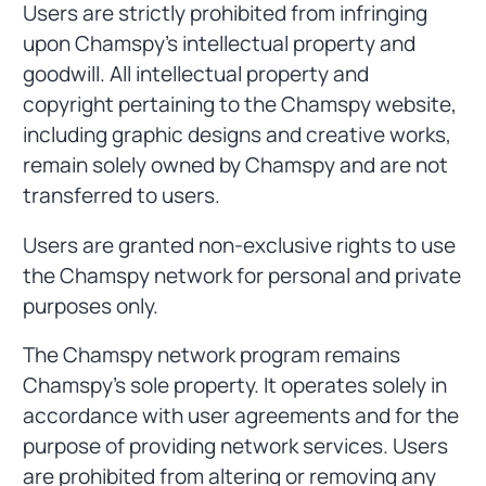
Users are strictly prohibited from infringing
upon Chamspy's intellectual property and
goodwill. All intellectual property and
copyright pertaining to the Chamspy website,
including graphic designs and creative works,
remain solely owned by Chamspy and are not
transferred to users.
Users are granted non-exclusive rights to use
the Chamspy network for personal and private
purposes only.
The Chamspy network program remains
Chamspy's sole property. It operates solely in
accordance with user agreements and for the
purpose of providing network services. Users
are prohibited from altering or removing any