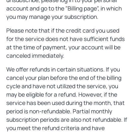
account and go to the "Billing page", in which
you may manage your subscription.
Please note that if the credit card you used
for the service does not have sufficient funds
at the time of payment, your account will be
canceled immediately.
We offer refunds in certain situations. If you
cancel your plan before the end of the billing
cycle and have not utilized the service, you
may be eligible for a refund. However, if the
service has been used during the month, that
period is non-refundable. Partial monthly
subscription periods are also not refundable. If
you meet the refund criteria and have