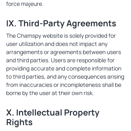
force majeure.
IX. Third-Party Agreements
The Chamspy website is solely provided for
user utilization and does not impact any
arrangements or agreements between users
and third parties. Users are responsible for
providing accurate and complete information
to third parties, and any consequences arising
from inaccuracies or incompleteness shall be
borne by the user at their own risk.
X. Intellectual Property
Rights