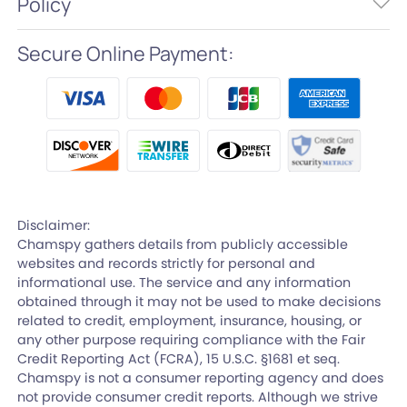
Policy
Secure Online Payment:
Disclaimer:
Chamspy gathers details from publicly accessible
websites and records strictly for personal and
informational use. The service and any information
obtained through it may not be used to make decisions
related to credit, employment, insurance, housing, or
any other purpose requiring compliance with the Fair
Credit Reporting Act (FCRA), 15 U.S.C. §1681 et seq.
Chamspy is not a consumer reporting agency and does
not provide consumer credit reports. Although we strive