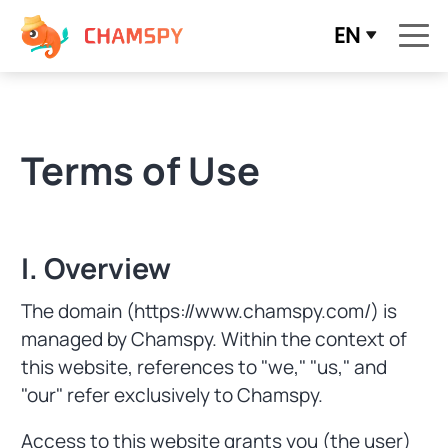
EN
Terms of Use
I. Overview
The domain (https://www.chamspy.com/) is
managed by Chamspy. Within the context of
this website, references to "we," "us," and
"our" refer exclusively to Chamspy.
Access to this website grants you (the user)