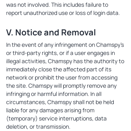
was not involved. This includes failure to
report unauthorized use or loss of login data.
V. Notice and Removal
In the event of any infringement on Chamspy's
or third-party rights, or if a user engages in
illegal activities, Chamspy has the authority to
immediately close the affected part of its
network or prohibit the user from accessing
the site. Chamspy will promptly remove any
infringing or harmful information. In all
circumstances, Chamspy shall not be held
liable for any damages arising from
(temporary) service interruptions, data
deletion, or transmission.