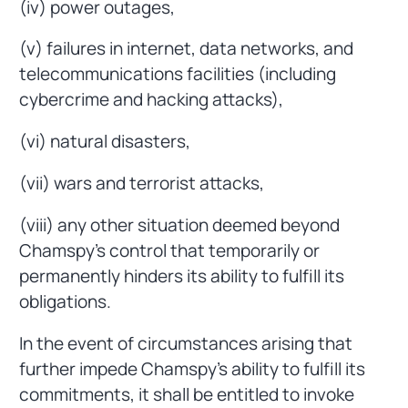
(iv) power outages,
(v) failures in internet, data networks, and
telecommunications facilities (including
cybercrime and hacking attacks),
(vi) natural disasters,
(vii) wars and terrorist attacks,
(viii) any other situation deemed beyond
Chamspy's control that temporarily or
permanently hinders its ability to fulfill its
obligations.
In the event of circumstances arising that
further impede Chamspy's ability to fulfill its
commitments, it shall be entitled to invoke