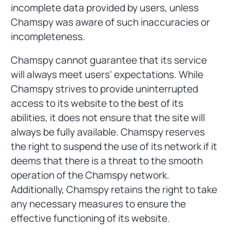
incomplete data provided by users, unless
Chamspy was aware of such inaccuracies or
incompleteness.
Chamspy cannot guarantee that its service
will always meet users' expectations. While
Chamspy strives to provide uninterrupted
access to its website to the best of its
abilities, it does not ensure that the site will
always be fully available. Chamspy reserves
the right to suspend the use of its network if it
deems that there is a threat to the smooth
operation of the Chamspy network.
Additionally, Chamspy retains the right to take
any necessary measures to ensure the
effective functioning of its website.