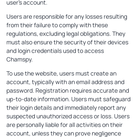
user's account.
Users are responsible for any losses resulting
from their failure to comply with these
regulations, excluding legal obligations. They
must also ensure the security of their devices
and login credentials used to access
Chamspy.
To use the website, users must create an
account, typically with an email address and
password. Registration requires accurate and
up-to-date information. Users must safeguard
their login details and immediately report any
suspected unauthorized access or loss. Users
are personally liable for all activities on their
account, unless they can prove negligence