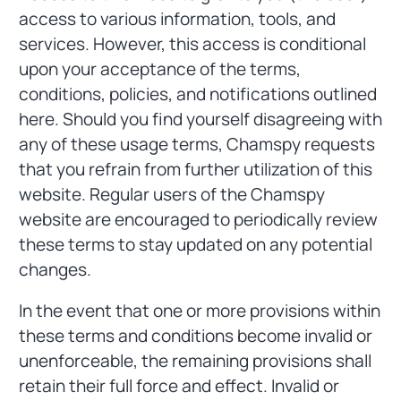
access to various information, tools, and
services. However, this access is conditional
upon your acceptance of the terms,
conditions, policies, and notifications outlined
here. Should you find yourself disagreeing with
any of these usage terms, Chamspy requests
that you refrain from further utilization of this
website. Regular users of the Chamspy
website are encouraged to periodically review
these terms to stay updated on any potential
changes.
In the event that one or more provisions within
these terms and conditions become invalid or
unenforceable, the remaining provisions shall
retain their full force and effect. Invalid or