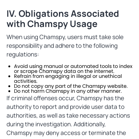
IV. Obligations Associated
with Chamspy Usage
When using Chamspy, users must take sole
responsibility and adhere to the following
regulations:
Avoid using manual or automated tools to index
or scrape Chamspy data on the internet.
Refrain from engaging in illegal or unethical
activities.
Do not copy any part of the Chamspy website.
Do not harm Chamspy in any other manner.
If criminal offenses occur, Chamspy has the
authority to report and provide user data to
authorities, as well as take necessary actions
during the investigation. Additionally,
Chamspy may deny access or terminate the