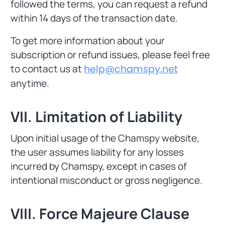
followed the terms, you can request a refund
within 14 days of the transaction date.
To get more information about your
subscription or refund issues, please feel free
to contact us at
help@chamspy.net
anytime.
VII. Limitation of Liability
Upon initial usage of the Chamspy website,
the user assumes liability for any losses
incurred by Chamspy, except in cases of
intentional misconduct or gross negligence.
VIII. Force Majeure Clause