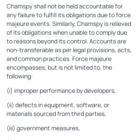
Chamspy shall not be held accountable for
any failure to fulfill its obligations due to force
majeure events. Similarly, Chamspy is relieved
of its obligations when unable to comply due
to reasons beyond its control. Accounts are
non-transferable as per legal provisions, acts,
and common practices. Force majeure
encompasses, but is not limited to, the
following:
(i) improper performance by developers,
(ii) defects in equipment, software, or
materials sourced from third parties,
(iii) government measures,