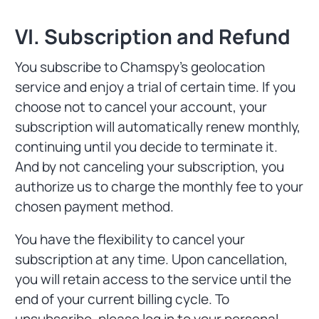
VI. Subscription and Refund
You subscribe to Chamspy's geolocation
service and enjoy a trial of certain time. If you
choose not to cancel your account, your
subscription will automatically renew monthly,
continuing until you decide to terminate it.
And by not canceling your subscription, you
authorize us to charge the monthly fee to your
chosen payment method.
You have the flexibility to cancel your
subscription at any time. Upon cancellation,
you will retain access to the service until the
end of your current billing cycle. To
unsubscribe, please log in to your personal