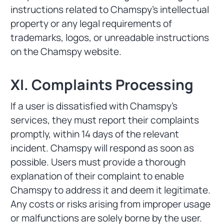
instructions related to Chamspy's intellectual
property or any legal requirements of
trademarks, logos, or unreadable instructions
on the Chamspy website.
XI. Complaints Processing
If a user is dissatisfied with Chamspy's
services, they must report their complaints
promptly, within 14 days of the relevant
incident. Chamspy will respond as soon as
possible. Users must provide a thorough
explanation of their complaint to enable
Chamspy to address it and deem it legitimate.
Any costs or risks arising from improper usage
or malfunctions are solely borne by the user.