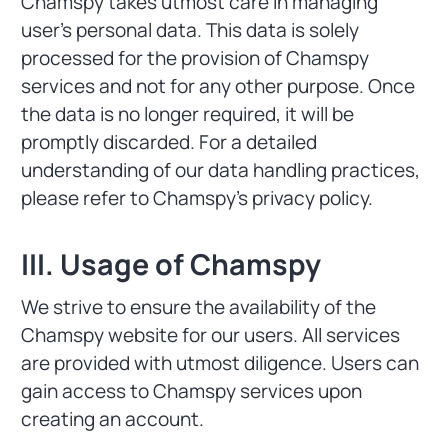
Chamspy takes utmost care in managing
user's personal data. This data is solely
processed for the provision of Chamspy
services and not for any other purpose. Once
the data is no longer required, it will be
promptly discarded. For a detailed
understanding of our data handling practices,
please refer to Chamspy's privacy policy.
III. Usage of Chamspy
We strive to ensure the availability of the
Chamspy website for our users. All services
are provided with utmost diligence. Users can
gain access to Chamspy services upon
creating an account.