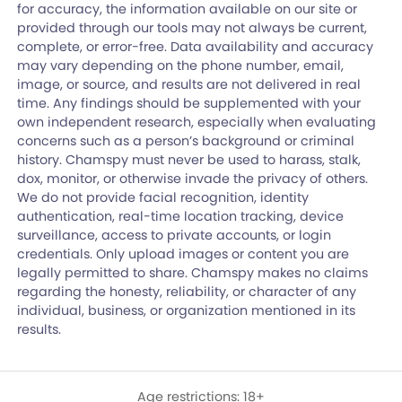
for accuracy, the information available on our site or
provided through our tools may not always be current,
complete, or error-free. Data availability and accuracy
may vary depending on the phone number, email,
image, or source, and results are not delivered in real
time. Any findings should be supplemented with your
own independent research, especially when evaluating
concerns such as a person’s background or criminal
history. Chamspy must never be used to harass, stalk,
dox, monitor, or otherwise invade the privacy of others.
We do not provide facial recognition, identity
authentication, real-time location tracking, device
surveillance, access to private accounts, or login
credentials. Only upload images or content you are
legally permitted to share. Chamspy makes no claims
regarding the honesty, reliability, or character of any
individual, business, or organization mentioned in its
results.
Age restrictions: 18+