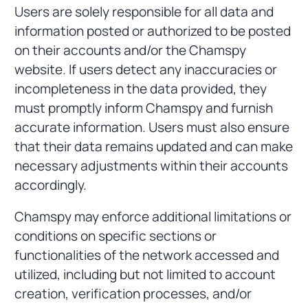
Users are solely responsible for all data and
information posted or authorized to be posted
on their accounts and/or the Chamspy
website. If users detect any inaccuracies or
incompleteness in the data provided, they
must promptly inform Chamspy and furnish
accurate information. Users must also ensure
that their data remains updated and can make
necessary adjustments within their accounts
accordingly.
Chamspy may enforce additional limitations or
conditions on specific sections or
functionalities of the network accessed and
utilized, including but not limited to account
creation, verification processes, and/or