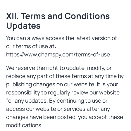
XII. Terms and Conditions
Updates
You can always access the latest version of
our terms of use at:
https://www.chamspy.com/terms-of-use
We reserve the right to update, modify, or
replace any part of these terms at any time by
publishing changes on our website. It is your
responsibility to regularly review our website
for any updates. By continuing to use or
access our website or services after any
changes have been posted, you accept these
modifications.