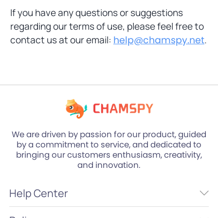
If you have any questions or suggestions
regarding our terms of use, please feel free to
contact us at our email:
help@chamspy.net
.
We are driven by passion for our product, guided
by a commitment to service, and dedicated to
bringing our customers enthusiasm, creativity,
and innovation.
Help Center