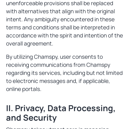
unenforceable provisions shall be replaced
with alternatives that align with the original
intent. Any ambiguity encountered in these
terms and conditions shall be interpreted in
accordance with the spirit and intention of the
overall agreement.
By utilizing Chamspy, user consents to
receiving communications from Chamspy
regarding its services, including but not limited
to electronic messages and, if applicable,
online portals.
II. Privacy, Data Processing,
and Security