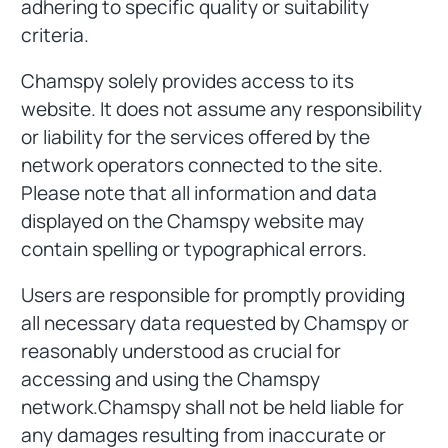
adhering to specific quality or suitability
criteria.
Chamspy solely provides access to its
website. It does not assume any responsibility
or liability for the services offered by the
network operators connected to the site.
Please note that all information and data
displayed on the Chamspy website may
contain spelling or typographical errors.
Users are responsible for promptly providing
all necessary data requested by Chamspy or
reasonably understood as crucial for
accessing and using the Chamspy
network.Chamspy shall not be held liable for
any damages resulting from inaccurate or