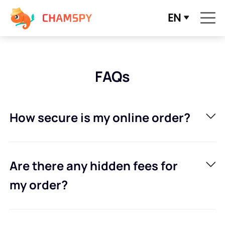
EN
FAQs
How secure is my online order?
Are there any hidden fees for
my order?