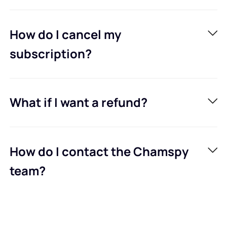
How do I cancel my
subscription?
What if I want a refund?
How do I contact the Chamspy
team?