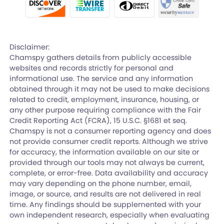
Disclaimer:
Chamspy gathers details from publicly accessible
websites and records strictly for personal and
informational use. The service and any information
obtained through it may not be used to make decisions
related to credit, employment, insurance, housing, or
any other purpose requiring compliance with the Fair
Credit Reporting Act (FCRA), 15 U.S.C. §1681 et seq.
Chamspy is not a consumer reporting agency and does
not provide consumer credit reports. Although we strive
for accuracy, the information available on our site or
provided through our tools may not always be current,
complete, or error-free. Data availability and accuracy
may vary depending on the phone number, email,
image, or source, and results are not delivered in real
time. Any findings should be supplemented with your
own independent research, especially when evaluating