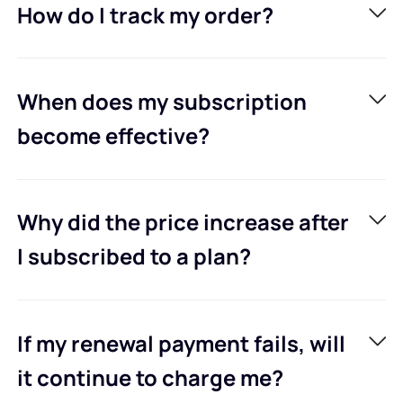
How do I track my order?
When does my subscription
become effective?
Why did the price increase after
I subscribed to a plan?
If my renewal payment fails, will
it continue to charge me?