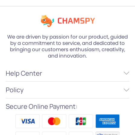
We are driven by passion for our product, guided
by a commitment to service, and dedicated to
bringing our customers enthusiasm, creativity,
and innovation.
Help Center
Policy
Secure Online Payment: