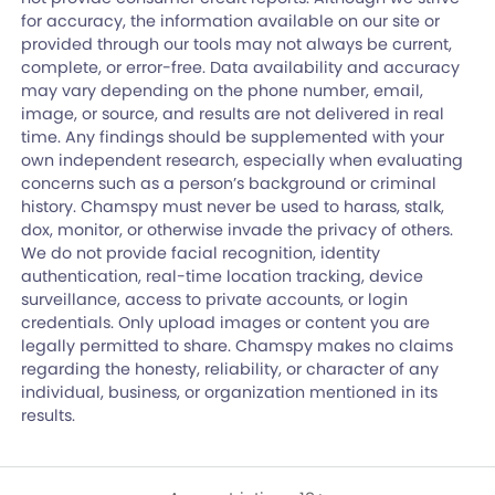
for accuracy, the information available on our site or
provided through our tools may not always be current,
complete, or error-free. Data availability and accuracy
may vary depending on the phone number, email,
image, or source, and results are not delivered in real
time. Any findings should be supplemented with your
own independent research, especially when evaluating
concerns such as a person’s background or criminal
history. Chamspy must never be used to harass, stalk,
dox, monitor, or otherwise invade the privacy of others.
We do not provide facial recognition, identity
authentication, real-time location tracking, device
surveillance, access to private accounts, or login
credentials. Only upload images or content you are
legally permitted to share. Chamspy makes no claims
regarding the honesty, reliability, or character of any
individual, business, or organization mentioned in its
results.