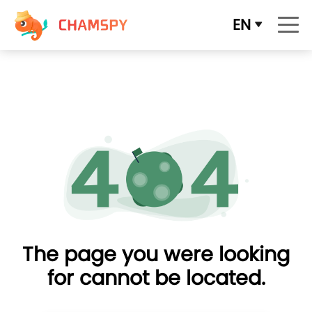
EN
The page you were looking
for cannot be located.