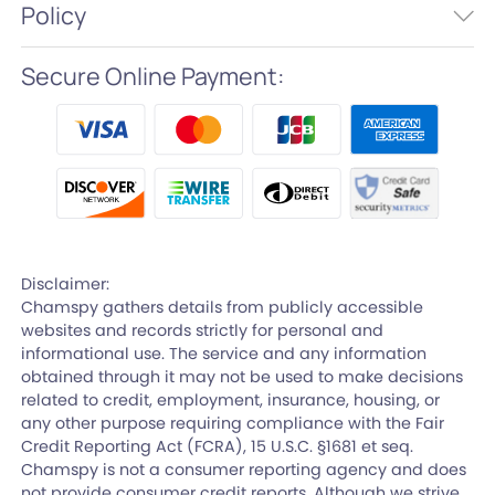
Policy
Secure Online Payment:
Disclaimer:
Chamspy gathers details from publicly accessible
websites and records strictly for personal and
informational use. The service and any information
obtained through it may not be used to make decisions
related to credit, employment, insurance, housing, or
any other purpose requiring compliance with the Fair
Credit Reporting Act (FCRA), 15 U.S.C. §1681 et seq.
Chamspy is not a consumer reporting agency and does
not provide consumer credit reports. Although we strive