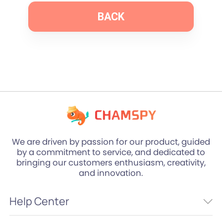
BACK
We are driven by passion for our product, guided
by a commitment to service, and dedicated to
bringing our customers enthusiasm, creativity,
and innovation.
Help Center