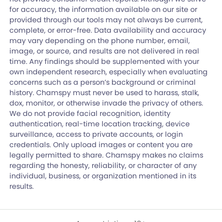
for accuracy, the information available on our site or
provided through our tools may not always be current,
complete, or error-free. Data availability and accuracy
may vary depending on the phone number, email,
image, or source, and results are not delivered in real
time. Any findings should be supplemented with your
own independent research, especially when evaluating
concerns such as a person’s background or criminal
history. Chamspy must never be used to harass, stalk,
dox, monitor, or otherwise invade the privacy of others.
We do not provide facial recognition, identity
authentication, real-time location tracking, device
surveillance, access to private accounts, or login
credentials. Only upload images or content you are
legally permitted to share. Chamspy makes no claims
regarding the honesty, reliability, or character of any
individual, business, or organization mentioned in its
results.