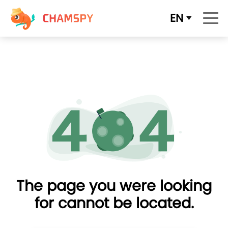
EN
The page you were looking
for cannot be located.