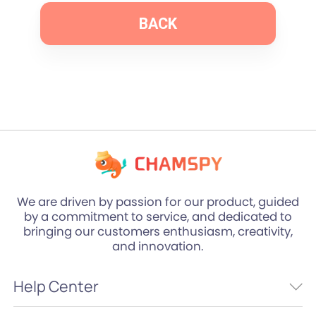
BACK
We are driven by passion for our product, guided
by a commitment to service, and dedicated to
bringing our customers enthusiasm, creativity,
and innovation.
Help Center