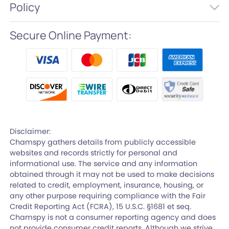
Policy
Secure Online Payment:
Disclaimer:
Chamspy gathers details from publicly accessible
websites and records strictly for personal and
informational use. The service and any information
obtained through it may not be used to make decisions
related to credit, employment, insurance, housing, or
any other purpose requiring compliance with the Fair
Credit Reporting Act (FCRA), 15 U.S.C. §1681 et seq.
Chamspy is not a consumer reporting agency and does
not provide consumer credit reports. Although we strive