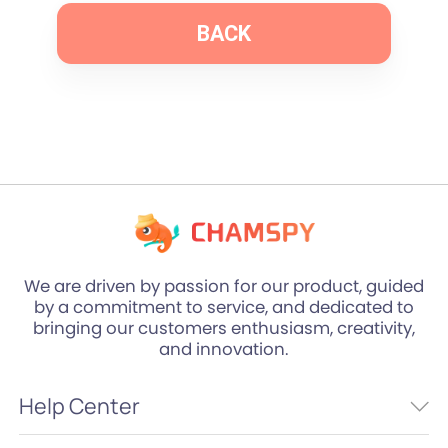
BACK
We are driven by passion for our product, guided
by a commitment to service, and dedicated to
bringing our customers enthusiasm, creativity,
and innovation.
Help Center