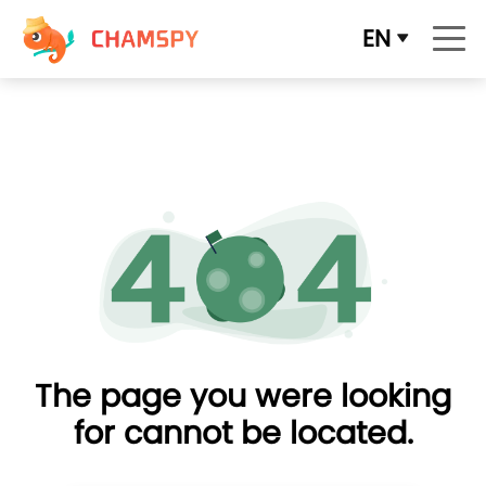
EN
The page you were looking
for cannot be located.