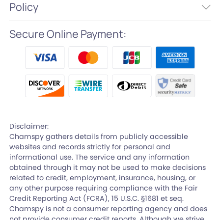
Policy
Secure Online Payment:
Disclaimer:
Chamspy gathers details from publicly accessible
websites and records strictly for personal and
informational use. The service and any information
obtained through it may not be used to make decisions
related to credit, employment, insurance, housing, or
any other purpose requiring compliance with the Fair
Credit Reporting Act (FCRA), 15 U.S.C. §1681 et seq.
Chamspy is not a consumer reporting agency and does
not provide consumer credit reports. Although we strive