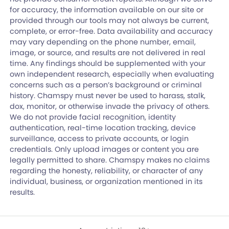
for accuracy, the information available on our site or
provided through our tools may not always be current,
complete, or error-free. Data availability and accuracy
may vary depending on the phone number, email,
image, or source, and results are not delivered in real
time. Any findings should be supplemented with your
own independent research, especially when evaluating
concerns such as a person’s background or criminal
history. Chamspy must never be used to harass, stalk,
dox, monitor, or otherwise invade the privacy of others.
We do not provide facial recognition, identity
authentication, real-time location tracking, device
surveillance, access to private accounts, or login
credentials. Only upload images or content you are
legally permitted to share. Chamspy makes no claims
regarding the honesty, reliability, or character of any
individual, business, or organization mentioned in its
results.