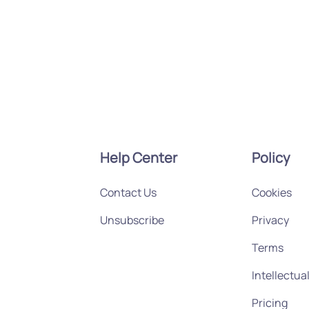
Help Center
Policy
Contact Us
Cookies
Unsubscribe
Privacy
Terms
Intellectua
Pricing