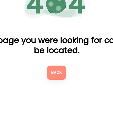
page you were looking for c
be located.
BACK