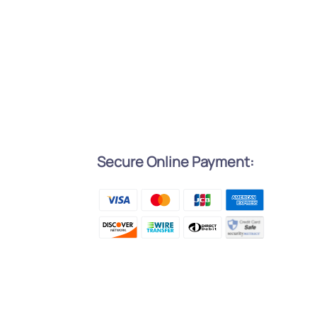
Secure Online Payment:
l