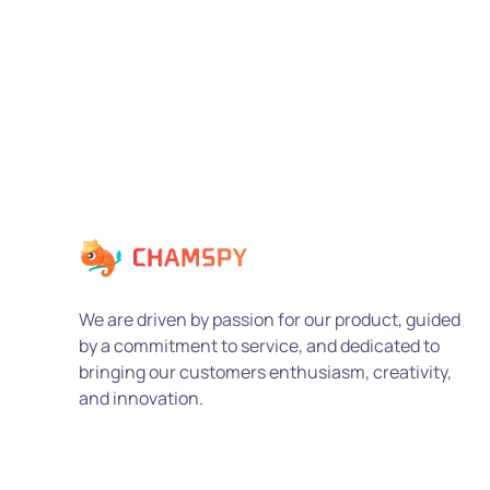
We are driven by passion for our product, guided
by a commitment to service, and dedicated to
bringing our customers enthusiasm, creativity,
and innovation.