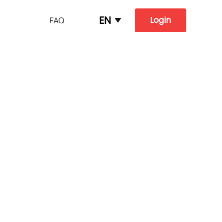
EN
Login
FAQ