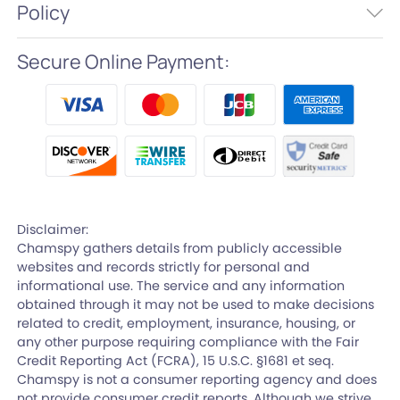
Policy
Secure Online Payment:
Disclaimer:
Chamspy gathers details from publicly accessible
websites and records strictly for personal and
informational use. The service and any information
obtained through it may not be used to make decisions
related to credit, employment, insurance, housing, or
any other purpose requiring compliance with the Fair
Credit Reporting Act (FCRA), 15 U.S.C. §1681 et seq.
Chamspy is not a consumer reporting agency and does
not provide consumer credit reports. Although we strive