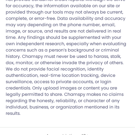
for accuracy, the information available on our site or
provided through our tools may not always be current,
complete, or error-free. Data availability and accuracy
may vary depending on the phone number, email,
image, or source, and results are not delivered in real
time. Any findings should be supplemented with your
own independent research, especially when evaluating
concerns such as a person’s background or criminal
history. Chamspy must never be used to harass, stalk,
dox, monitor, or otherwise invade the privacy of others.
We do not provide facial recognition, identity
authentication, real-time location tracking, device
surveillance, access to private accounts, or login
credentials. Only upload images or content you are
legally permitted to share. Chamspy makes no claims
regarding the honesty, reliability, or character of any
individual, business, or organization mentioned in its
results.