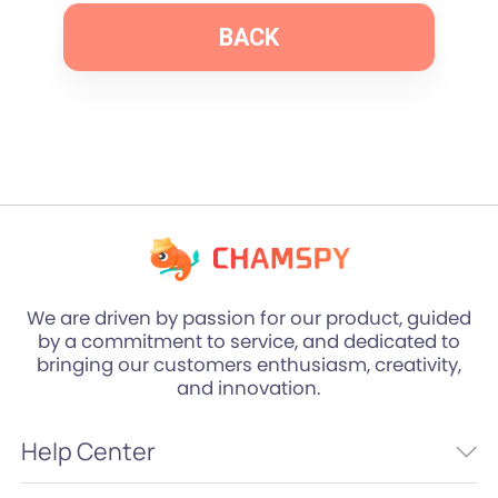
BACK
We are driven by passion for our product, guided
by a commitment to service, and dedicated to
bringing our customers enthusiasm, creativity,
and innovation.
Help Center