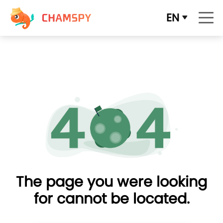
EN
The page you were looking
for cannot be located.