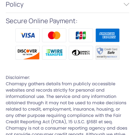
Policy
Secure Online Payment:
Disclaimer:
Chamspy gathers details from publicly accessible
websites and records strictly for personal and
informational use. The service and any information
obtained through it may not be used to make decisions
related to credit, employment, insurance, housing, or
any other purpose requiring compliance with the Fair
Credit Reporting Act (FCRA), 15 U.S.C. §1681 et seq.
Chamspy is not a consumer reporting agency and does
not provide consumer credit reports. Although we strive