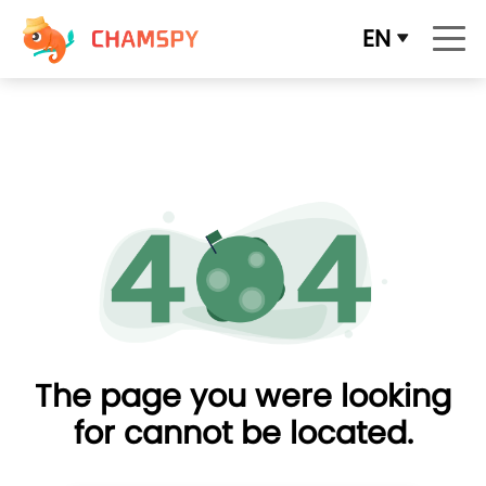
EN
The page you were looking
for cannot be located.