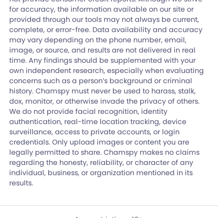
for accuracy, the information available on our site or
provided through our tools may not always be current,
complete, or error-free. Data availability and accuracy
may vary depending on the phone number, email,
image, or source, and results are not delivered in real
time. Any findings should be supplemented with your
own independent research, especially when evaluating
concerns such as a person’s background or criminal
history. Chamspy must never be used to harass, stalk,
dox, monitor, or otherwise invade the privacy of others.
We do not provide facial recognition, identity
authentication, real-time location tracking, device
surveillance, access to private accounts, or login
credentials. Only upload images or content you are
legally permitted to share. Chamspy makes no claims
regarding the honesty, reliability, or character of any
individual, business, or organization mentioned in its
results.