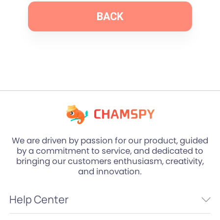
BACK
We are driven by passion for our product, guided
by a commitment to service, and dedicated to
bringing our customers enthusiasm, creativity,
and innovation.
Help Center