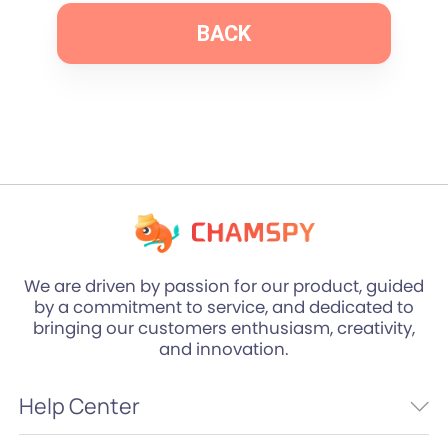
BACK
We are driven by passion for our product, guided
by a commitment to service, and dedicated to
bringing our customers enthusiasm, creativity,
and innovation.
Help Center