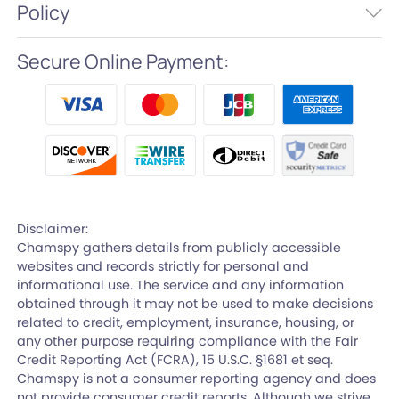
Policy
Secure Online Payment:
Disclaimer:
Chamspy gathers details from publicly accessible
websites and records strictly for personal and
informational use. The service and any information
obtained through it may not be used to make decisions
related to credit, employment, insurance, housing, or
any other purpose requiring compliance with the Fair
Credit Reporting Act (FCRA), 15 U.S.C. §1681 et seq.
Chamspy is not a consumer reporting agency and does
not provide consumer credit reports. Although we strive