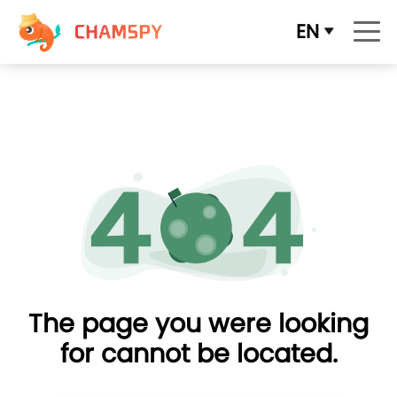
EN
The page you were looking
for cannot be located.