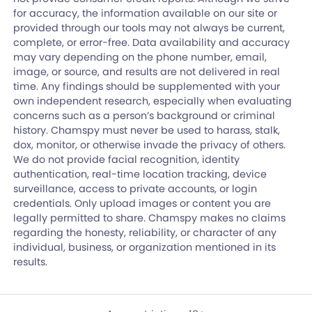
for accuracy, the information available on our site or
provided through our tools may not always be current,
complete, or error-free. Data availability and accuracy
may vary depending on the phone number, email,
image, or source, and results are not delivered in real
time. Any findings should be supplemented with your
own independent research, especially when evaluating
concerns such as a person’s background or criminal
history. Chamspy must never be used to harass, stalk,
dox, monitor, or otherwise invade the privacy of others.
We do not provide facial recognition, identity
authentication, real-time location tracking, device
surveillance, access to private accounts, or login
credentials. Only upload images or content you are
legally permitted to share. Chamspy makes no claims
regarding the honesty, reliability, or character of any
individual, business, or organization mentioned in its
results.