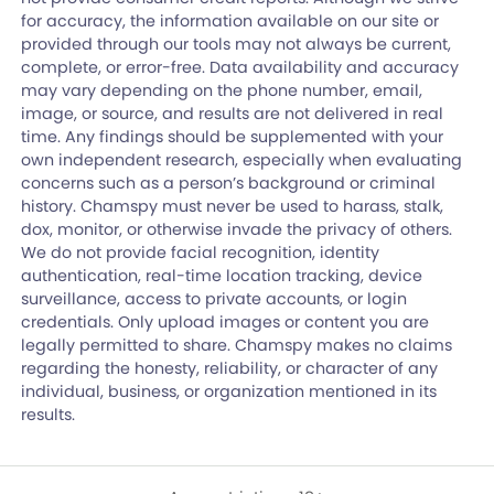
for accuracy, the information available on our site or
provided through our tools may not always be current,
complete, or error-free. Data availability and accuracy
may vary depending on the phone number, email,
image, or source, and results are not delivered in real
time. Any findings should be supplemented with your
own independent research, especially when evaluating
concerns such as a person’s background or criminal
history. Chamspy must never be used to harass, stalk,
dox, monitor, or otherwise invade the privacy of others.
We do not provide facial recognition, identity
authentication, real-time location tracking, device
surveillance, access to private accounts, or login
credentials. Only upload images or content you are
legally permitted to share. Chamspy makes no claims
regarding the honesty, reliability, or character of any
individual, business, or organization mentioned in its
results.