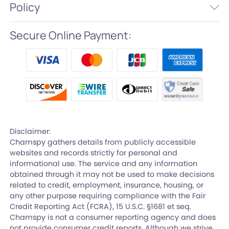
Policy
Secure Online Payment:
Disclaimer:
Chamspy gathers details from publicly accessible
websites and records strictly for personal and
informational use. The service and any information
obtained through it may not be used to make decisions
related to credit, employment, insurance, housing, or
any other purpose requiring compliance with the Fair
Credit Reporting Act (FCRA), 15 U.S.C. §1681 et seq.
Chamspy is not a consumer reporting agency and does
not provide consumer credit reports. Although we strive