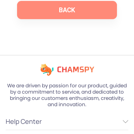
BACK
We are driven by passion for our product, guided
by a commitment to service, and dedicated to
bringing our customers enthusiasm, creativity,
and innovation.
Help Center