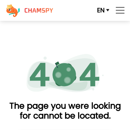
EN
The page you were looking
for cannot be located.