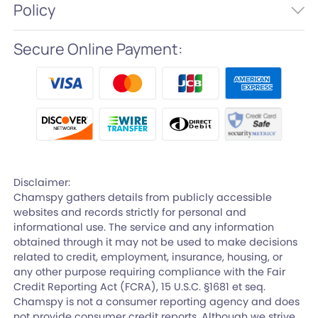
Policy
Secure Online Payment:
Disclaimer:
Chamspy gathers details from publicly accessible
websites and records strictly for personal and
informational use. The service and any information
obtained through it may not be used to make decisions
related to credit, employment, insurance, housing, or
any other purpose requiring compliance with the Fair
Credit Reporting Act (FCRA), 15 U.S.C. §1681 et seq.
Chamspy is not a consumer reporting agency and does
not provide consumer credit reports. Although we strive