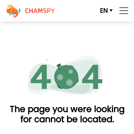
EN
The page you were looking
for cannot be located.