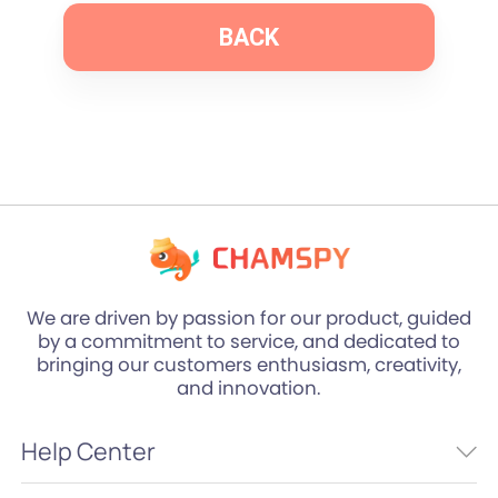
BACK
We are driven by passion for our product, guided
by a commitment to service, and dedicated to
bringing our customers enthusiasm, creativity,
and innovation.
Help Center