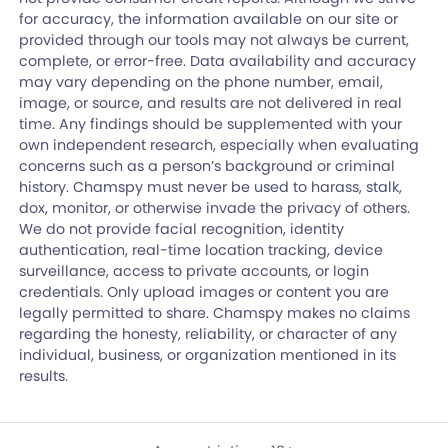
for accuracy, the information available on our site or
provided through our tools may not always be current,
complete, or error-free. Data availability and accuracy
may vary depending on the phone number, email,
image, or source, and results are not delivered in real
time. Any findings should be supplemented with your
own independent research, especially when evaluating
concerns such as a person’s background or criminal
history. Chamspy must never be used to harass, stalk,
dox, monitor, or otherwise invade the privacy of others.
We do not provide facial recognition, identity
authentication, real-time location tracking, device
surveillance, access to private accounts, or login
credentials. Only upload images or content you are
legally permitted to share. Chamspy makes no claims
regarding the honesty, reliability, or character of any
individual, business, or organization mentioned in its
results.